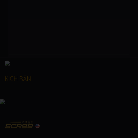
KỊCH BẢN