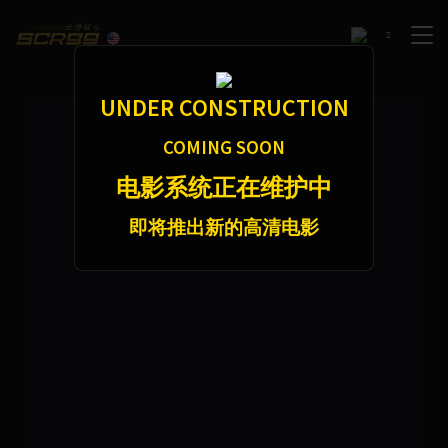
f2b1a7a5d360e2763ef16f8e34473e75251a5ffccae0fe91daf37a764512ec4f9921f11e97d0da21
46254
7
UNDER CONSTRUCTION
COMING SOON
电影系统正在维护中
即将推出新的高清电影